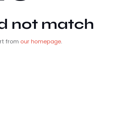
id not match
rt from
our homepage
.