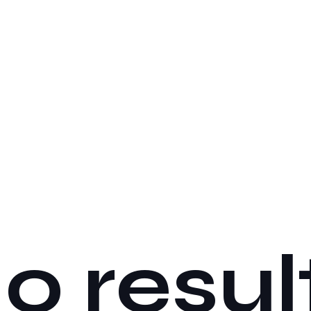
o resul