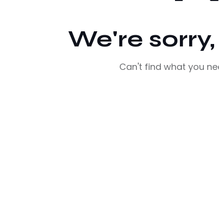
We're sorry
Can't find what you n