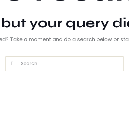
, but your query d
eed? Take a moment and do a search below or sta