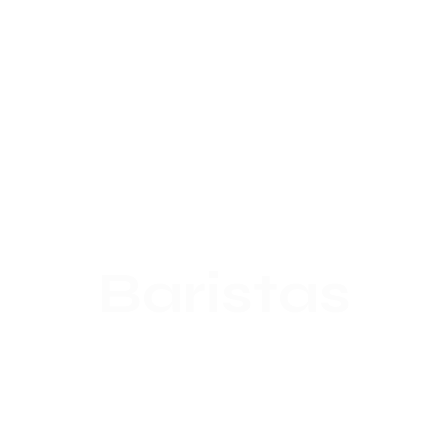
Baristas