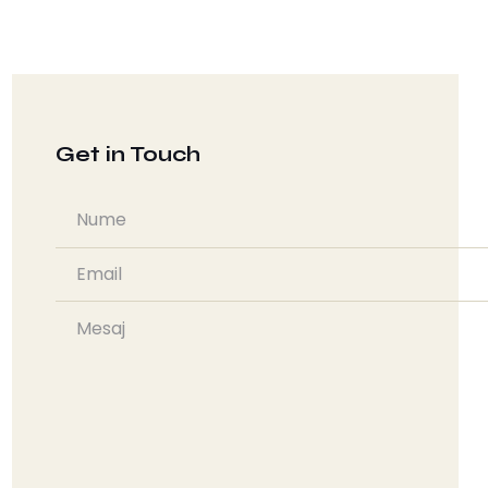
Get in Touch