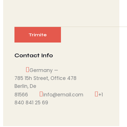
Contact Info
Germany —
785 15h Street, Office 478
Berlin, De
81566
info@email.com
+1
840 841 25 69