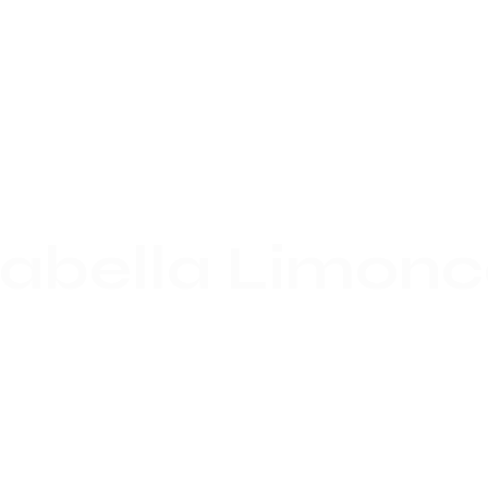
labella Limonc