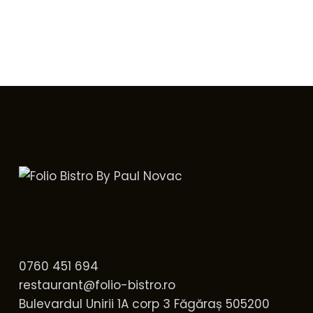
0760 451 694
restaurant@folio-bistro.ro
Bulevardul Unirii 1A corp 3 Făgăraș 505200